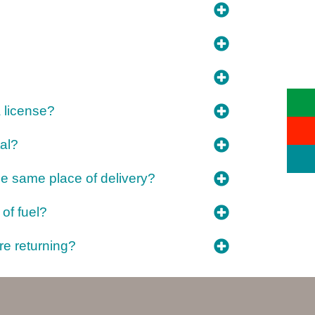
a license?
al?
the same place of delivery?
 of fuel?
re returning?