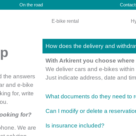
On the road
Contact
E-bike rental
Hy
How does the delivery and withdra
lp
With Arkirent you choose where t
We deliver cars and e-bikes withi
nd the answers
Just indicate address, date and t
ar and e-bike
king for, write
What documents do they need to re
you.
Can I modify or delete a reservati
looking for?
Is insurance included?
ephone. We are