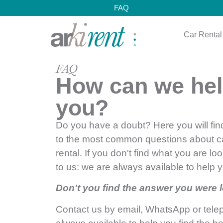
FAQ
Car Rental
FAQ
How can we he
you?
Do you have a doubt? Here you will fi
to the most common questions about c
rental. If you don't find what you are loo
to us: we are always available to help 
Don't you find the answer you were 
Contact us by email, WhatsApp or tel