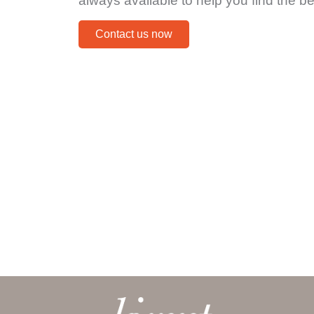
always available to help you find the be
Contact us now