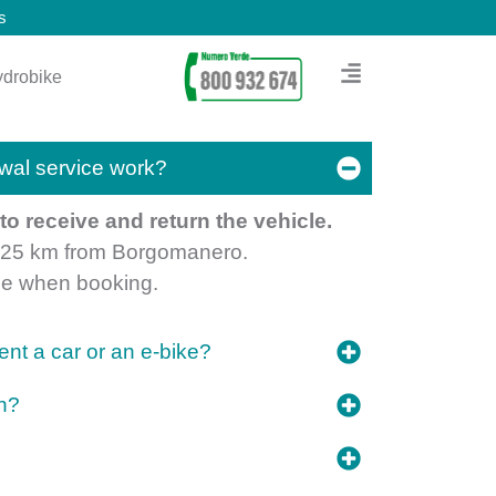
s
drobike
wal service work?
o receive and return the vehicle.
n 25 km from Borgomanero.
ime when booking.
nt a car or an e-bike?
on?