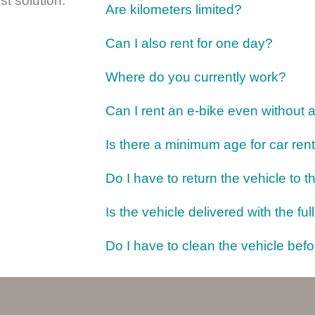
st solution.
Are kilometers limited?
Can I also rent for one day?
Where do you currently work?
Can I rent an e-bike even without 
Is there a minimum age for car rent
Do I have to return the vehicle to 
Is the vehicle delivered with the full
Do I have to clean the vehicle befo